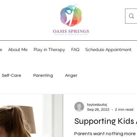
e
About Me
Play in Therapy
FAQ
Schedule Appointment
Self-Care
Parenting
Anger
taylordautaj
Sep 26, 2022
2 min read
Supporting Kids
Parents want nothing more 