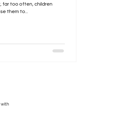
 far too often, children
e them to...
 with