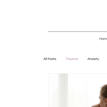
Hom
All Posts
Trauma
Anxiety