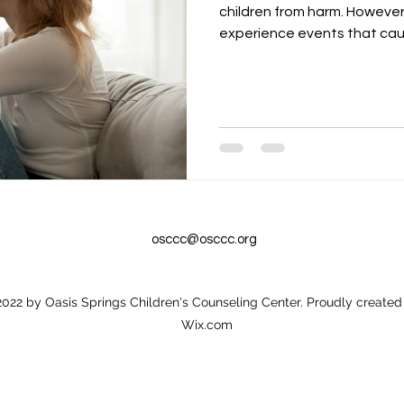
children from harm. However,
experience events that caus
osccc@osccc.org
022 by Oasis Springs Children's Counseling Center. Proudly created
Wix.com