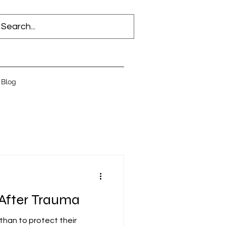
Blog
 After Trauma
than to protect their